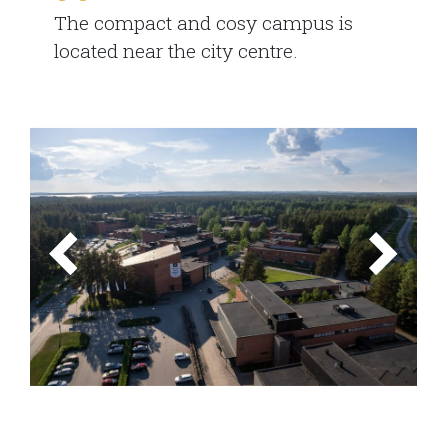
The compact and cosy campus is
located near the city centre.