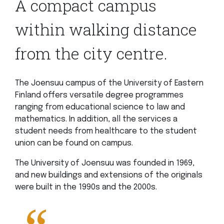
A compact campus
within walking distance
from the city centre.
The Joensuu campus of the University of Eastern
Finland offers versatile degree programmes
ranging from educational science to law and
mathematics. In addition, all the services a
student needs from healthcare to the student
union can be found on campus.
The University of Joensuu was founded in 1969,
and new buildings and extensions of the originals
were built in the 1990s and the 2000s.