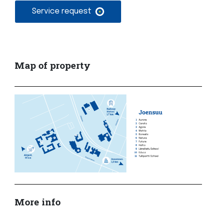
Service request
Map of property
More info