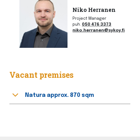
Niko Herranen
Project Manager
puh.
050 476 3373
niko.herranen@sykoy.fi
Vacant premises
Natura approx. 870 sqm