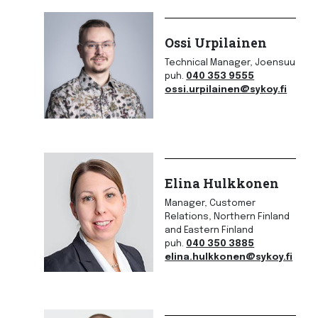
Ossi Urpilainen
Technical Manager, Joensuu
puh.
040 353 9555
ossi.urpilainen@sykoy.fi
Elina Hulkkonen
Manager, Customer
Relations, Northern Finland
and Eastern Finland
puh.
040 350 3885
elina.hulkkonen@sykoy.fi