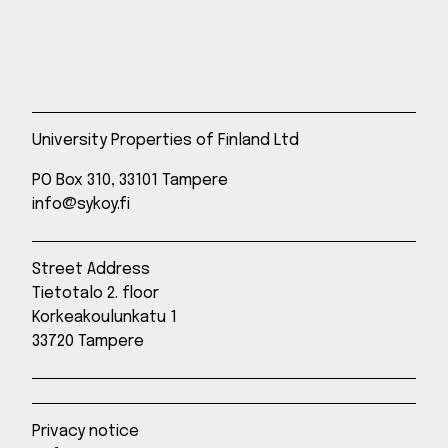
University Properties of Finland Ltd
PO Box 310, 33101 Tampere
info@sykoy.fi
Street Address
Tietotalo 2. floor
Korkeakoulunkatu 1
33720 Tampere
Privacy notice