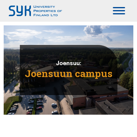
Päävalikko
Joensuu:
Joensuun campus