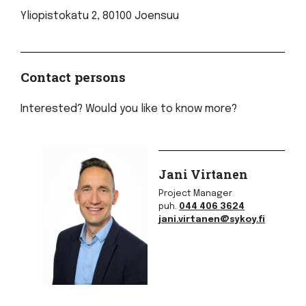
Yliopistokatu 2, 80100 Joensuu
Contact persons
Interested? Would you like to know more?
Jani Virtanen
Project Manager
puh.
044 406 3624
jani.virtanen@sykoy.fi