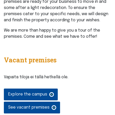
premises are ready for your business to move in and
some after a light redecoration. To ensure the
premises cater to your specific needs, we will design
and finish the property according to your wishes.
We are more than happy to give you a tour of the
premises. Come and see what we have to offer!
Vacant premises
Vapaita tiloja ei tällä hetkellä ole.
Explore the campus
See vacant premises