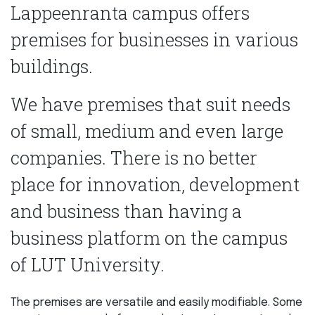
Lappeenranta campus offers
premises for businesses in various
buildings.
We have premises that suit needs
of small, medium and even large
companies. There is no better
place for innovation, development
and business than having a
business platform on the campus
of LUT University.
The premises are versatile and easily modifiable. Some