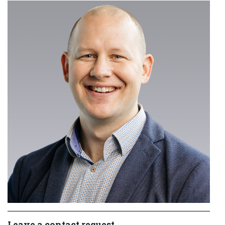
Leave a contact request