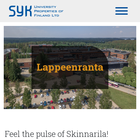
Päävalikko
Lappeenranta
Feel the pulse of Skinnarila!