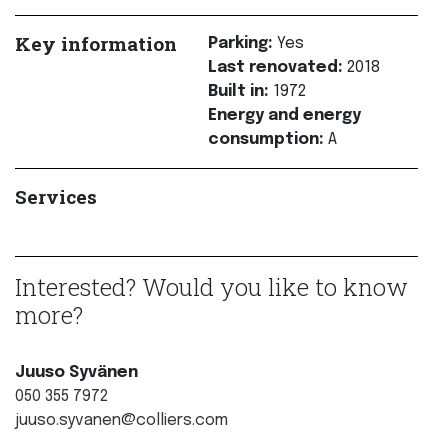
Key information
Parking:
Yes
Last renovated:
2018
Built in:
1972
Energy and energy
consumption:
A
Services
Interested? Would you like to know
more?
Juuso Syvänen
050 355 7972
juuso.syvanen@colliers.com