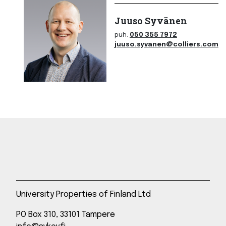
Juuso Syvänen
puh.
050 355 7972
juuso.syvanen@colliers.com
University Properties of Finland Ltd
PO Box 310, 33101 Tampere