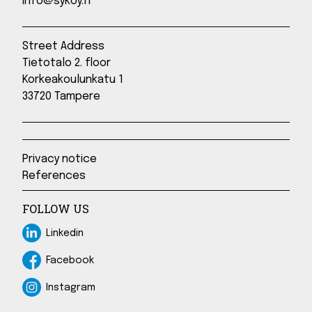
info@sykoy.fi
Street Address
Tietotalo 2. floor
Korkeakoulunkatu 1
33720 Tampere
Privacy notice
References
FOLLOW US
Linkedin
Linkedin
Facebook
Facebook
Instagram
Instagram