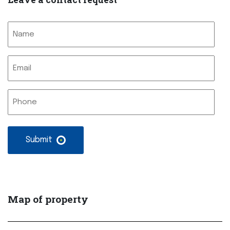
Nimi
Sähköposti
Nimetön
Map of property