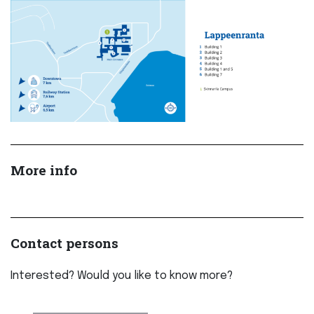
More info
Contact persons
Interested? Would you like to know more?